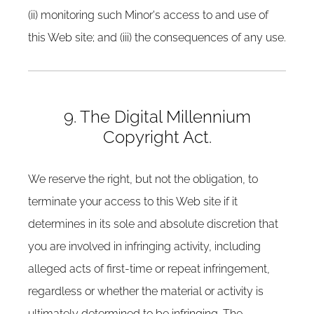
(ii) monitoring such Minor's access to and use of
this Web site; and (iii) the consequences of any use.
9. The Digital Millennium
Copyright Act.
We reserve the right, but not the obligation, to
terminate your access to this Web site if it
determines in its sole and absolute discretion that
you are involved in infringing activity, including
alleged acts of first-time or repeat infringement,
regardless or whether the material or activity is
ultimately determined to be infringing. The