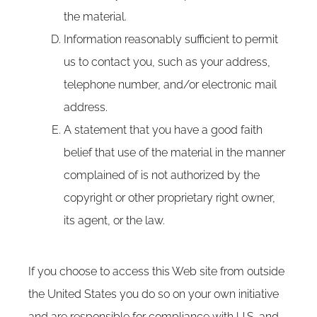
the material.
Information reasonably sufficient to permit
us to contact you, such as your address,
telephone number, and/or electronic mail
address.
A statement that you have a good faith
belief that use of the material in the manner
complained of is not authorized by the
copyright or other proprietary right owner,
its agent, or the law.
If you choose to access this Web site from outside
the United States you do so on your own initiative
and are responsible for compliance with U.S. and