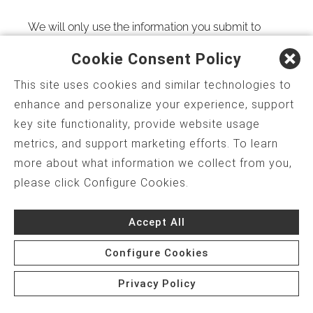
We will only use the information you submit to
provide you with the services you have requested
Cookie Consent Policy
and as otherwise described in this
Website
This site uses cookies and similar technologies to
Privacy Policy
.
enhance and personalize your experience, support
key site functionality, provide website usage
We use secure technology
metrics, and support marketing efforts. To learn
In addition to our
Website Privacy Policy
, we also
more about what information we collect from you,
take the technical side of security seriously. Any
please click Configure Cookies.
personally identifying information you submit is
Accept All
stored on a secure server in a way that maximizes
security and confidentiality. Our servers are behind
Configure Cookies
a complex series of firewalls to add an extra layer
Privacy Policy
Start My Assessment
of security.