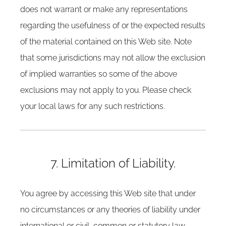
does not warrant or make any representations
regarding the usefulness of or the expected results
of the material contained on this Web site. Note
that some jurisdictions may not allow the exclusion
of implied warranties so some of the above
exclusions may not apply to you. Please check
your local laws for any such restrictions.
7. Limitation of Liability.
You agree by accessing this Web site that under
no circumstances or any theories of liability under
international or civil, common or statutory law