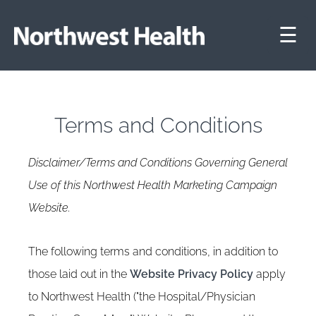
☰
Terms and Conditions
Disclaimer/Terms and Conditions Governing General
Use of this Northwest Health Marketing Campaign
Website.
The following terms and conditions, in addition to
those laid out in the
Website Privacy Policy
apply
to Northwest Health ("the Hospital/Physician