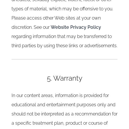
types of material, which may be offensive to you.
Please access other Web sites at your own
discretion. See our
Website Privacy Policy
regarding information that may be transferred to
third parties by using these links or advertisements.
5. Warranty
In our content areas, information is provided for
educational and entertainment purposes only and
should not be interpreted as a recommendation for
a specific treatment plan, product or course of