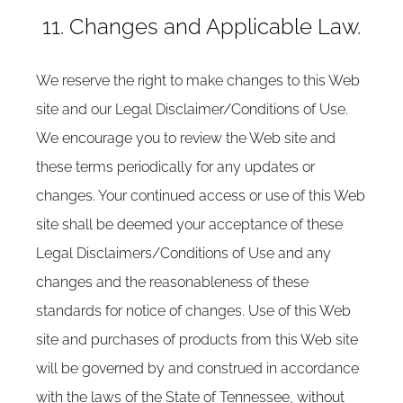
11. Changes and Applicable Law.
We reserve the right to make changes to this Web
site and our Legal Disclaimer/Conditions of Use.
We encourage you to review the Web site and
these terms periodically for any updates or
changes. Your continued access or use of this Web
site shall be deemed your acceptance of these
Legal Disclaimers/Conditions of Use and any
changes and the reasonableness of these
standards for notice of changes. Use of this Web
site and purchases of products from this Web site
will be governed by and construed in accordance
with the laws of the State of Tennessee, without