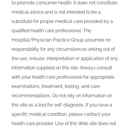
to promote consumer health. It does not constitute
medical advice and is not intended to be a
substitute for proper medical care provided by a
qualified health care professional. The
Hospital/Physician Practice Group assumes no
responsibility for any circumstances arising out of
the use, misuse, interpretation or application of any
information supplied on this site. Always consult
with your health care professional for appropriate
examinations, treatment, testing, and care
recommendations. Do not rely on information on
this site as a tool for self-diagnosis. If you have a
specific medical condition, please contact your
health care provider. Use of this Web site does not