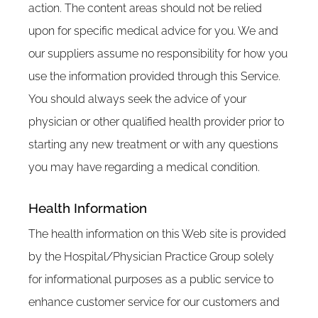
action. The content areas should not be relied
upon for specific medical advice for you. We and
our suppliers assume no responsibility for how you
use the information provided through this Service.
You should always seek the advice of your
physician or other qualified health provider prior to
starting any new treatment or with any questions
you may have regarding a medical condition.
Health Information
The health information on this Web site is provided
by the Hospital/Physician Practice Group solely
for informational purposes as a public service to
enhance customer service for our customers and