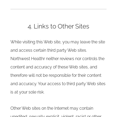
4. Links to Other Sites
While visiting this Web site, you may leave the site
and access certain third party Web sites.
Northwest Healthr neither reviews nor controls the
content and accuracy of these Web sites, and
therefore will not be responsible for their content
and accuracy. Your access to third party Web sites
is at your sole risk.
Other Web sites on the Internet may contain
unedited, sexually explicit, violent, racist or other