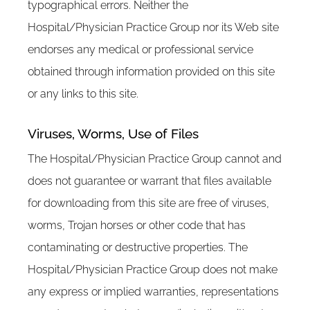
typographical errors. Neither the
Hospital/Physician Practice Group nor its Web site
endorses any medical or professional service
obtained through information provided on this site
or any links to this site.
Viruses, Worms, Use of Files
The Hospital/Physician Practice Group cannot and
does not guarantee or warrant that files available
for downloading from this site are free of viruses,
worms, Trojan horses or other code that has
contaminating or destructive properties. The
Hospital/Physician Practice Group does not make
any express or implied warranties, representations