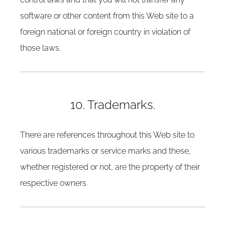
software or other content from this Web site to a
foreign national or foreign country in violation of
those laws.
10. Trademarks.
There are references throughout this Web site to
various trademarks or service marks and these,
whether registered or not, are the property of their
respective owners.