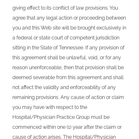
giving effect to its conflict of law provisions. You
agree that any legal action or proceeding between
you and this Web site will be brought exclusively in
a federal or state court of competent jurisdiction
sitting in the State of Tennessee. If any provision of
this agreement shall be unlawful, void, or for any
reason unenforceable, then that provision shall be
deemed severable from this agreement and shall
not affect the validity and enforceability of any
remaining provisions. Any cause of action or claim
you may have with respect to the
Hospital/Physician Practice Group must be
commenced within one (1) year after the claim or
cause of action arises. The Hospital/Physician