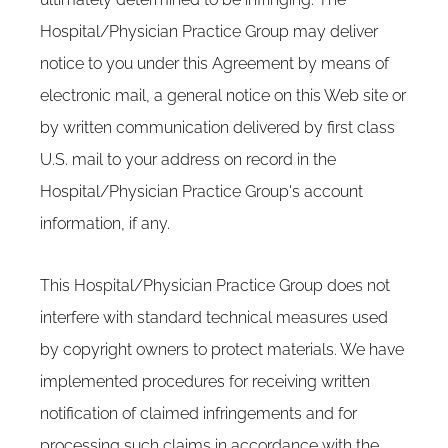
Hospital/Physician Practice Group may deliver
notice to you under this Agreement by means of
electronic mail, a general notice on this Web site or
by written communication delivered by first class
U.S. mail to your address on record in the
Hospital/Physician Practice Group's account
information, if any.
This Hospital/Physician Practice Group does not
interfere with standard technical measures used
by copyright owners to protect materials. We have
implemented procedures for receiving written
notification of claimed infringements and for
processing such claims in accordance with the