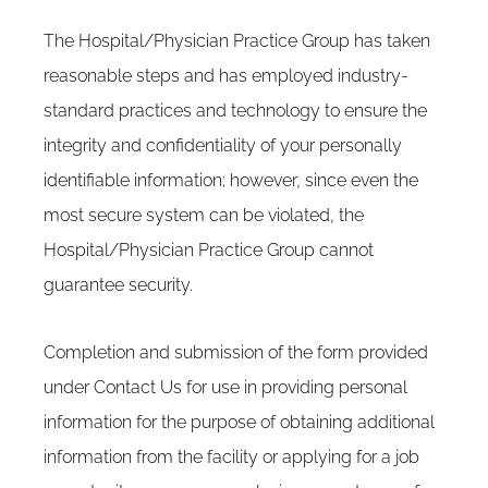
The Hospital/Physician Practice Group has taken
reasonable steps and has employed industry-
standard practices and technology to ensure the
integrity and confidentiality of your personally
identifiable information; however, since even the
most secure system can be violated, the
Hospital/Physician Practice Group cannot
guarantee security.
Completion and submission of the form provided
under Contact Us for use in providing personal
information for the purpose of obtaining additional
information from the facility or applying for a job