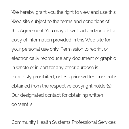
We hereby grant you the right to view and use this
Web site subject to the terms and conditions of
this Agreement. You may download and/or print a
copy of information provided in this Web site for
your personal use only. Permission to reprint or
electronically reproduce any document or graphic
in whole or in part for any other purpose is
expressly prohibited, unless prior written consent is
obtained from the respective copyright holder(s).
Our designated contact for obtaining written
consent is:
Community Health Systems Professional Services