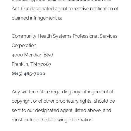
Act. Our designated agent to receive notification of
claimed infringement is:
Community Health Systems Professional Services
Corporation
4000 Meridian Blvd
Franklin, TN 37067
(615) 465-7000
Any written notice regarding any infringement of
copyright or of other proprietary rights, should be
sent to our designated agent, listed above, and
must include the following information: