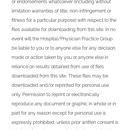
or endorsements whatsoever (including without
limitation warranties of title, non-infringement or
fitness for a particular purpose) with respect to the
files available for downloading from this site. In no
event will the Hospital/Physician Practice Group
be liable to you or to anyone else for any decision
made or action taken by you or anyone else in
reliance on results obtained from use of files
downloaded from this site. These files may be
downloaded and/or reprinted for personal use
only. Permission to reprint or electronically
reproduce any document or graphic in whole or in
part for any reason except for personal use is
expressly prohibited, unless prior written consent is