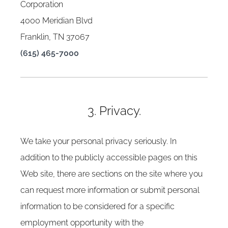
Corporation
4000 Meridian Blvd
Franklin, TN 37067
(615) 465-7000
3. Privacy.
We take your personal privacy seriously. In
addition to the publicly accessible pages on this
Web site, there are sections on the site where you
can request more information or submit personal
information to be considered for a specific
employment opportunity with the