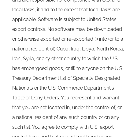
local laws, if and to the extent that local laws are
applicable. Software is subject to United States
export controls. No software may be downloaded
or otherwise exported or re-exported (i) into (or to a
national resident of) Cuba, Iraq, Libya, North Korea,
Iran, Syria, or any other country to which the U.S.
has embargoed goods, or (ii) to anyone on the U.S.
Treasury Department list of Specially Designated
Nationals or the U.S. Commerce Department's
Table of Deny Orders. You represent and warrant
that you are not located in, under the control of, or
a national resident of any such country or on any
such list. You agree to comply with U.S. export
control laws and that you will not transfer any