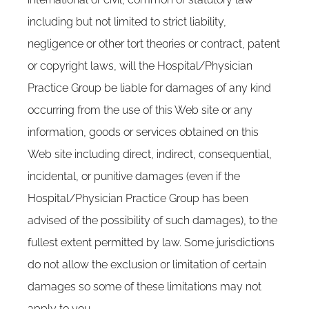
including but not limited to strict liability,
negligence or other tort theories or contract, patent
or copyright laws, will the Hospital/Physician
Practice Group be liable for damages of any kind
occurring from the use of this Web site or any
information, goods or services obtained on this
Web site including direct, indirect, consequential,
incidental, or punitive damages (even if the
Hospital/Physician Practice Group has been
advised of the possibility of such damages), to the
fullest extent permitted by law. Some jurisdictions
do not allow the exclusion or limitation of certain
damages so some of these limitations may not
apply to you.