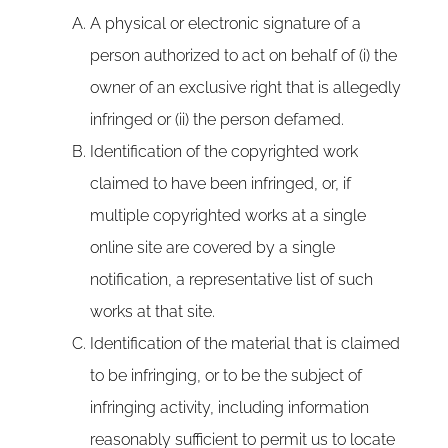
A physical or electronic signature of a
person authorized to act on behalf of (i) the
owner of an exclusive right that is allegedly
infringed or (ii) the person defamed.
Identification of the copyrighted work
claimed to have been infringed, or, if
multiple copyrighted works at a single
online site are covered by a single
notification, a representative list of such
works at that site.
Identification of the material that is claimed
to be infringing, or to be the subject of
infringing activity, including information
reasonably sufficient to permit us to locate