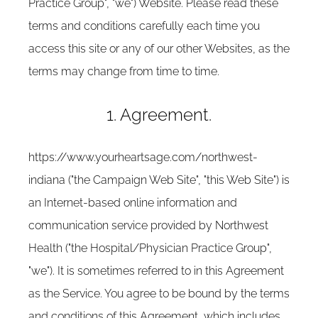
Practice Group", "we") Website. Please read these
terms and conditions carefully each time you
access this site or any of our other Websites, as the
terms may change from time to time.
1. Agreement.
https://www.yourheartsage.com/northwest-
indiana ("the Campaign Web Site", "this Web Site") is
an Internet-based online information and
communication service provided by Northwest
Health ("the Hospital/Physician Practice Group",
"we"). It is sometimes referred to in this Agreement
as the Service. You agree to be bound by the terms
and conditions of this Agreement, which includes