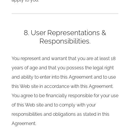
8. User Representations &
Responsibilities.
You represent and warrant that you are at least 18
years of age and that you possess the legal right
and ability to enter into this Agreement and to use
this Web site in accordance with this Agreement.
You agree to be financially responsible for your use
of this Web site and to comply with your
responsibilities and obligations as stated in this
Agreement.