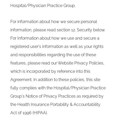
Hospital/Physician Practice Group.
For information about how we secure personal
information, please read section 12. Security below.
For Information about how we use and secure a
registered user's information as well as your rights
and responsibilities regarding the use of these
features, please read our Website Privacy Policies,
which is incorporated by reference into this
Agreement. In addition to these policies, this site
fully complies with the Hospital/Physician Practice
Group's Notice of Privacy Practices as required by
the Health Insurance Portability & Accountability
Act of 1996 (HIPAA).