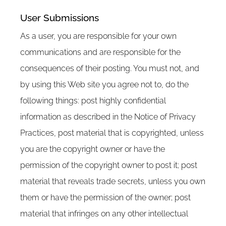
User Submissions
As a user, you are responsible for your own
communications and are responsible for the
consequences of their posting. You must not, and
by using this Web site you agree not to, do the
following things: post highly confidential
information as described in the Notice of Privacy
Practices, post material that is copyrighted, unless
you are the copyright owner or have the
permission of the copyright owner to post it; post
material that reveals trade secrets, unless you own
them or have the permission of the owner; post
material that infringes on any other intellectual