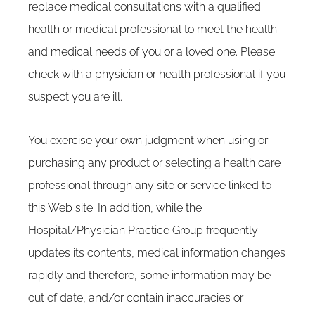
replace medical consultations with a qualified
health or medical professional to meet the health
and medical needs of you or a loved one. Please
check with a physician or health professional if you
suspect you are ill.
You exercise your own judgment when using or
purchasing any product or selecting a health care
professional through any site or service linked to
this Web site. In addition, while the
Hospital/Physician Practice Group frequently
updates its contents, medical information changes
rapidly and therefore, some information may be
out of date, and/or contain inaccuracies or