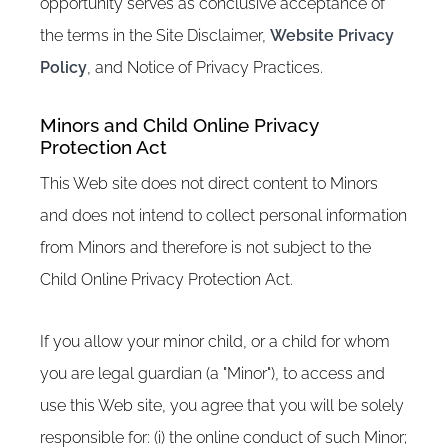
opportunity serves as conclusive acceptance of
the terms in the Site Disclaimer,
Website Privacy
Policy
, and Notice of Privacy Practices.
Minors and Child Online Privacy
Protection Act
This Web site does not direct content to Minors
and does not intend to collect personal information
from Minors and therefore is not subject to the
Child Online Privacy Protection Act.
If you allow your minor child, or a child for whom
you are legal guardian (a "Minor"), to access and
use this Web site, you agree that you will be solely
responsible for: (i) the online conduct of such Minor;