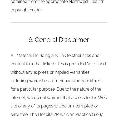
obtained from the appropriate Northwest Healthr
copyright holder.
6. General Disclaimer.
All Material including any link to other sites and
content found at linked sites is provided "as is" and
without any express or implied warranties
including warranties of merchantability or fitness
for a particular purpose. Due to the nature of the
Internet, we do not warrant that access to this Web
site or any of its pages will be uninterrupted or
error free. The Hospital/Physician Practice Group