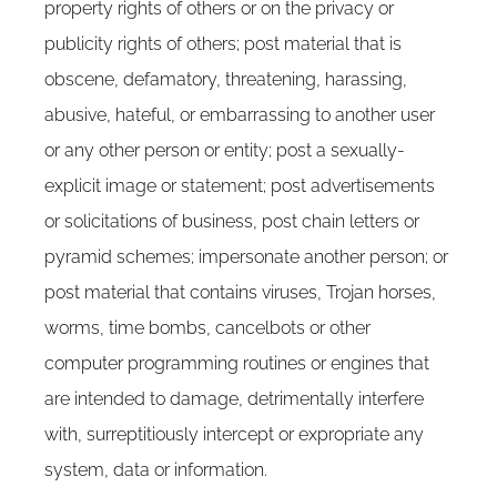
property rights of others or on the privacy or
publicity rights of others; post material that is
obscene, defamatory, threatening, harassing,
abusive, hateful, or embarrassing to another user
or any other person or entity; post a sexually-
explicit image or statement; post advertisements
or solicitations of business, post chain letters or
pyramid schemes; impersonate another person; or
post material that contains viruses, Trojan horses,
worms, time bombs, cancelbots or other
computer programming routines or engines that
are intended to damage, detrimentally interfere
with, surreptitiously intercept or expropriate any
system, data or information.