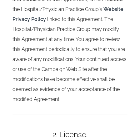
the Hospital/Physician Practice Group's
Website
Privacy Policy
linked to this Agreement. The
Hospital/Physician Practice Group may modify
this Agreement at any time. You agree to review
this Agreement periodically to ensure that you are
aware of any modifications. Your continued access
or use of the Campaign Web Site after the
modifications have become effective shall be
deemed as evidence of your acceptance of the
modified Agreement.
2. License.