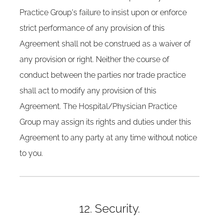
Practice Group's failure to insist upon or enforce
strict performance of any provision of this
Agreement shall not be construed as a waiver of
any provision or right. Neither the course of
conduct between the parties nor trade practice
shall act to modify any provision of this
Agreement. The Hospital/Physician Practice
Group may assign its rights and duties under this
Agreement to any party at any time without notice
to you.
12. Security.