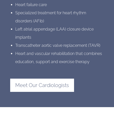
Heart failure care
Specialized treatment for heart rhythm
disorders (AFib)
Left atrial appendage (LAA) closure device
implants
Transcatheter aortic valve replacement (TAVR)
Heart and vascular rehabilitation that combines
education, support and exercise therapy
Meet Our Cardiologists