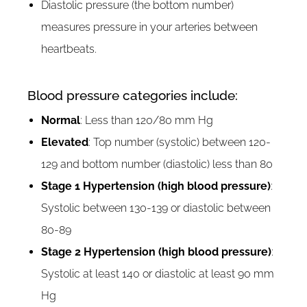
Diastolic pressure (the bottom number)
measures pressure in your arteries between
heartbeats.
Blood pressure categories include:
Normal
: Less than 120/80 mm Hg
Elevated
: Top number (systolic) between 120-
129 and bottom number (diastolic) less than 80
Stage 1 Hypertension (high blood pressure)
:
Systolic between 130-139 or diastolic between
80-89
Stage 2 Hypertension (high blood pressure)
:
Systolic at least 140 or diastolic at least 90 mm
Hg