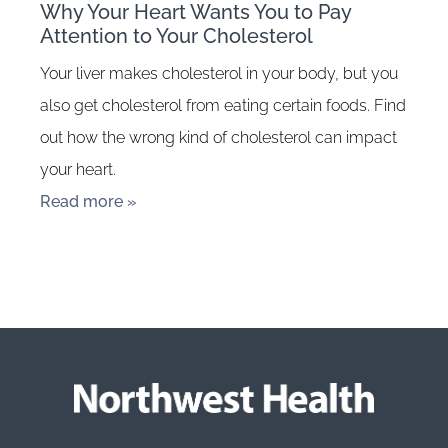
Why Your Heart Wants You to Pay
Attention to Your Cholesterol
Your liver makes cholesterol in your body, but you
also get cholesterol from eating certain foods. Find
out how the wrong kind of cholesterol can impact
your heart.
Read more »