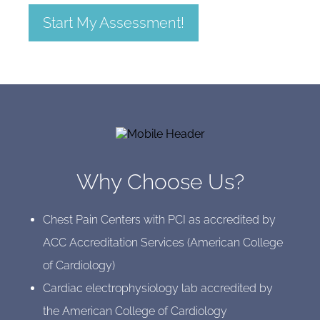
Start My Assessment!
Why Choose Us?
Chest Pain Centers with PCI as accredited by
ACC Accreditation Services (American College
of Cardiology)
Cardiac electrophysiology lab accredited by
the American College of Cardiology