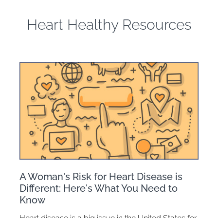
Heart Healthy Resources
A Woman's Risk for Heart Disease is
Different: Here's What You Need to
Know