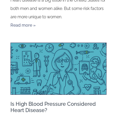
Heart disease is a big issue in the United States for
both men and women alike. But some risk factors
are more unique to women.
Read more »
Is High Blood Pressure Considered
Heart Disease?