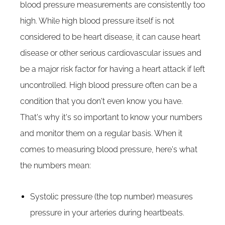
blood pressure measurements are consistently too
high. While high blood pressure itself is not
considered to be heart disease, it can cause heart
disease or other serious cardiovascular issues and
be a major risk factor for having a heart attack if left
uncontrolled. High blood pressure often can be a
condition that you don't even know you have.
That's why it's so important to know your numbers
and monitor them on a regular basis. When it
comes to measuring blood pressure, here's what
the numbers mean:
Systolic pressure (the top number) measures
pressure in your arteries during heartbeats.