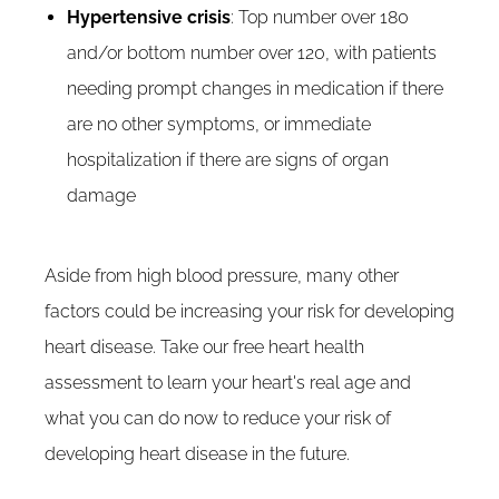
Hypertensive crisis
: Top number over 180
and/or bottom number over 120, with patients
needing prompt changes in medication if there
are no other symptoms, or immediate
hospitalization if there are signs of organ
damage
Aside from high blood pressure, many other
factors could be increasing your risk for developing
heart disease. Take our free heart health
assessment to learn your heart's real age and
what you can do now to reduce your risk of
developing heart disease in the future.