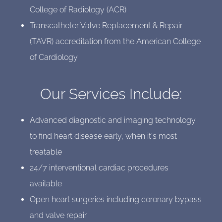
College of Radiology (ACR)
Transcatheter Valve Replacement & Repair
(TAVR) accreditation from the American College
of Cardiology
Our Services Include:
Advanced diagnostic and imaging technology
to find heart disease early, when it's most
treatable
24/7 interventional cardiac procedures
available
Open heart surgeries including coronary bypass
and valve repair