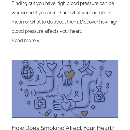
Finding out you have high blood pressure can be
worrisome if you aren't sure what your numbers
mean or what to do about them. Discover how high
blood pressure affects your heart.
Read more »
How Does Smoking Affect Your Heart?