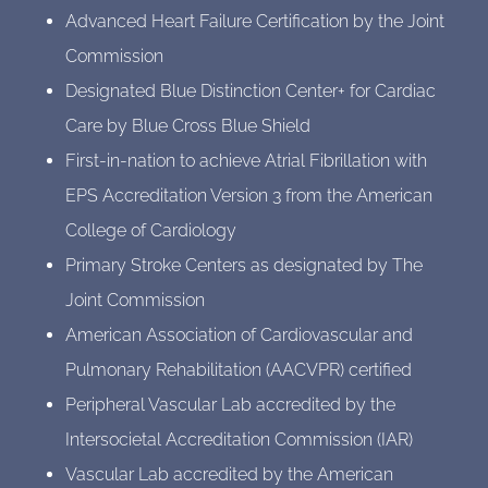
Advanced Heart Failure Certification by the Joint
Commission
Designated Blue Distinction Center+ for Cardiac
Care by Blue Cross Blue Shield
First-in-nation to achieve Atrial Fibrillation with
EPS Accreditation Version 3 from the American
College of Cardiology
Primary Stroke Centers as designated by The
Joint Commission
American Association of Cardiovascular and
Pulmonary Rehabilitation (AACVPR) certified
Peripheral Vascular Lab accredited by the
Intersocietal Accreditation Commission (IAR)
Vascular Lab accredited by the American