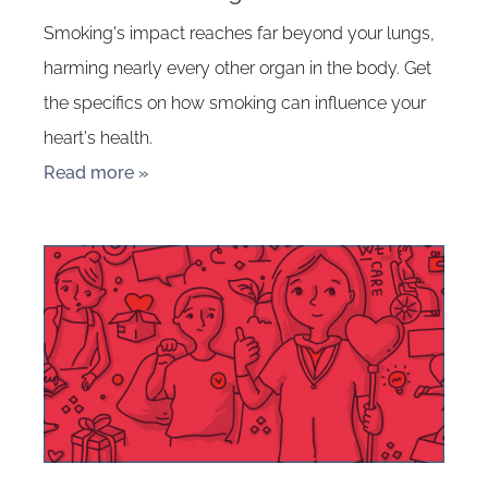
Smoking's impact reaches far beyond your lungs,
harming nearly every other organ in the body. Get
the specifics on how smoking can influence your
heart's health.
Read more »