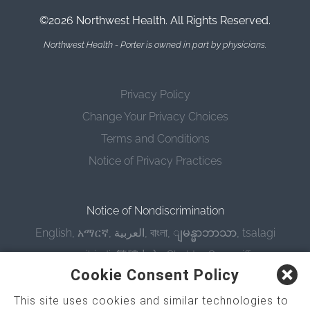
©2026 Northwest Health. All Rights Reserved.
Northwest Health - Porter is owned in part by physicians.
Privacy Policy
Change Your Privacy Choices
Terms and Conditions
Notice of Privacy Practices
Notice of Nondiscrimination
English
,
አማርኛ
,
العربية
,
বাংলা
,
ျမန္မာဘာသာ
,
tsalagi
gawonihisdi
,
繁體中文
,
Chahta
,
Oroomiffa
,
Cookie Consent Policy
Nederlands
,
Français
,
Kreyòl Ayisyen
,
Deutsch
,
ગુજરાતી
,
हिंदी
,
Hmoob
,
Igbo asusu
,
Ilokano
,
Italiano
,
This site uses cookies and similar technologies to