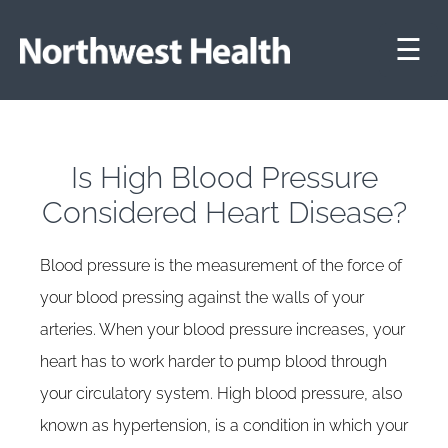
☰
Is High Blood Pressure
Considered Heart Disease?
Blood pressure is the measurement of the force of
your blood pressing against the walls of your
arteries. When your blood pressure increases, your
heart has to work harder to pump blood through
your circulatory system. High blood pressure, also
known as hypertension, is a condition in which your