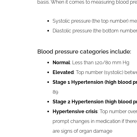
basis. When it comes to measuring blood pr
Systolic pressure (the top number) mea
Diastolic pressure (the bottom number
Blood pressure categories include:
Normal
: Less than 120/80 mm Hg
Elevated
: Top number (systolic) betw
Stage 1 Hypertension (high blood p
89
Stage 2 Hypertension (high blood p
Hypertensive crisis
: Top number over
prompt changes in medication if there
are signs of organ damage