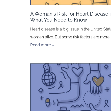
A Woman's Risk for Heart Disease is
What You Need to Know
Heart disease is a big issue in the United St
women alike. But some risk factors are more
Read more »