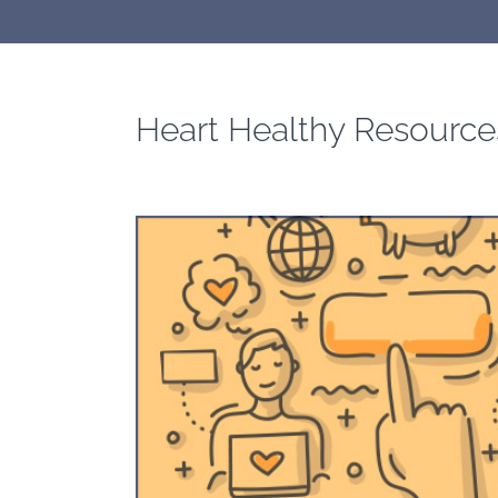
Heart Healthy Resource