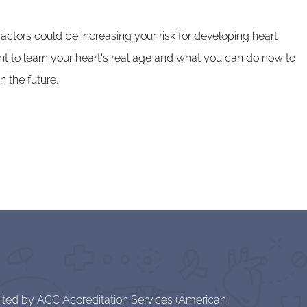
ctors could be increasing your risk for developing heart
nt to learn your heart's real age and what you can do now to
n the future.
dited by ACC Accreditation Services (American