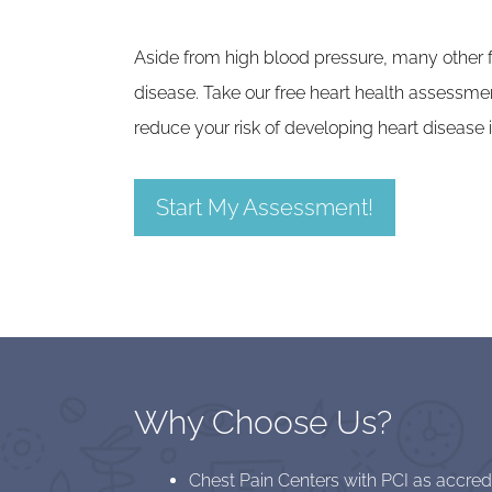
Aside from high blood pressure, many other fa
disease. Take our free heart health assessme
reduce your risk of developing heart disease i
Start My Assessment!
Why Choose Us?
Chest Pain Centers with PCI as accre