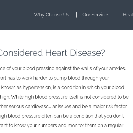
Why Choose Us
Our Services
Heal
Considered Heart Disease?
e of your blood pressing against the walls of your arteries.
art has to work harder to pump blood through your
 known as hypertension, is a condition in which your blood
gh. While high blood pressure itself is not considered to be
ther serious cardiovascular issues and be a major risk factor
. High blood pressure often can be a condition that you don't
rtant to know your numbers and monitor them on a regular