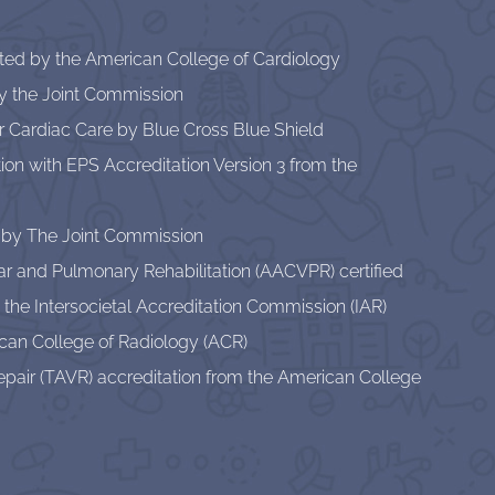
ited by the American College of Cardiology
by the Joint Commission
or Cardiac Care by Blue Cross Blue Shield
lation with EPS Accreditation Version 3 from the
 by The Joint Commission
r and Pulmonary Rehabilitation (AACVPR) certified
 the Intersocietal Accreditation Commission (IAR)
can College of Radiology (ACR)
pair (TAVR) accreditation from the American College