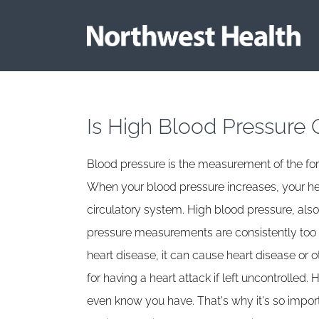
Is High Blood Pressure 
Blood pressure is the measurement of the forc
When your blood pressure increases, your he
circulatory system. High blood pressure, also
pressure measurements are consistently too hi
heart disease, it can cause heart disease or o
for having a heart attack if left uncontrolled
even know you have. That's why it's so impo