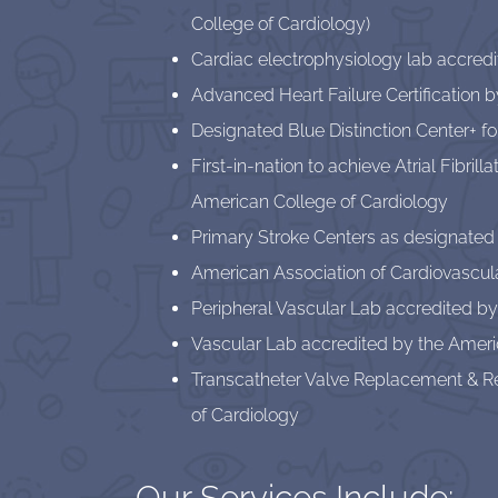
College of Cardiology)
Cardiac electrophysiology lab accred
Advanced Heart Failure Certification 
Designated Blue Distinction Center+ f
First-in-nation to achieve Atrial Fibril
American College of Cardiology
Primary Stroke Centers as designated
American Association of Cardiovascula
Peripheral Vascular Lab accredited by
Vascular Lab accredited by the Ameri
Transcatheter Valve Replacement & Re
of Cardiology
Our Services Include: