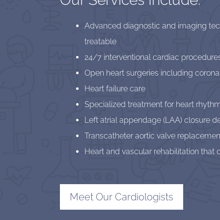
Advanced diagnostic and imaging techn
treatable
24/7 interventional cardiac procedure
Open heart surgeries including corona
Heart failure care
Specialized treatment for heart rhythm
Left atrial appendage (LAA) closure d
Transcatheter aortic valve replacemen
Heart and vascular rehabilitation tha
Meet Our Cardiologists