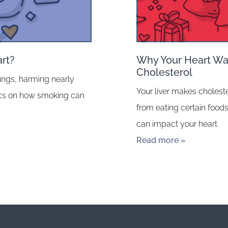
rt?
Why Your Heart Wan
Cholesterol
ungs, harming nearly
Your liver makes choleste
fics on how smoking can
from eating certain foods
can impact your heart.
Read more »