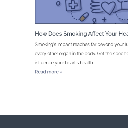
How Does Smoking Affect Your Hea
Smoking's impact reaches far beyond your l
every other organ in the body. Get the speci
influence your heart's health.
Read more »