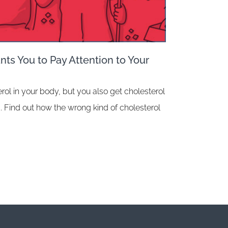
ts You to Pay Attention to Your
rol in your body, but you also get cholesterol
. Find out how the wrong kind of cholesterol