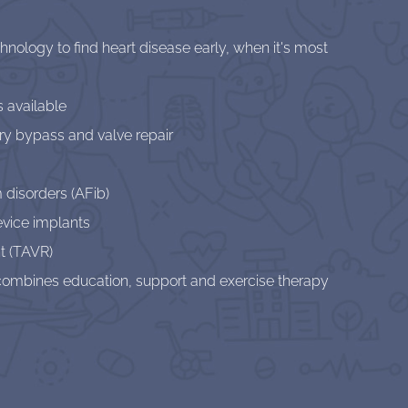
ology to find heart disease early, when it's most
s available
ry bypass and valve repair
 disorders (AFib)
evice implants
t (TAVR)
t combines education, support and exercise therapy