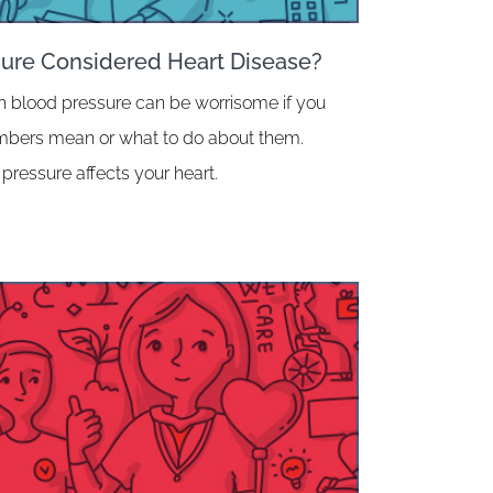
sure Considered Heart Disease?
h blood pressure can be worrisome if you
umbers mean or what to do about them.
pressure affects your heart.