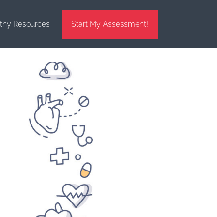
thy Resources
Start My Assessment!