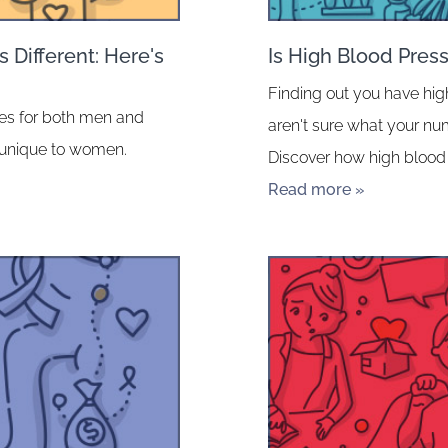
 Different: Here's
Is High Blood Pres
Finding out you have hig
ates for both men and
aren't sure what your n
 unique to women.
Discover how high blood 
Read more »