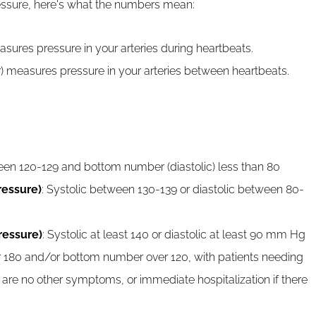
essure, here's what the numbers mean:
sures pressure in your arteries during heartbeats.
) measures pressure in your arteries between heartbeats.
een 120-129 and bottom number (diastolic) less than 80
ressure)
: Systolic between 130-139 or diastolic between 80-
ressure)
: Systolic at least 140 or diastolic at least 90 mm Hg
 180 and/or bottom number over 120, with patients needing
 are no other symptoms, or immediate hospitalization if there