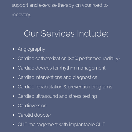
support and exercise therapy on your road to
recovery.
Our Services Include:
Angiography
Cardiac catheterization (80% performed radially)
Cardiac devices for rhythm management
Cardiac interventions and diagnostics
Cardiac rehabilitation & prevention programs
Cardiac ultrasound and stress testing
Cardioversion
Carotid doppler
CHF management with implantable CHF