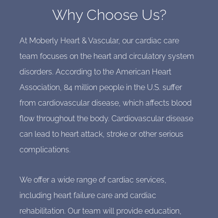
Why Choose Us?
At Moberly Heart & Vascular, our cardiac care
team focuses on the heart and circulatory system
disorders. According to the American Heart
Association, 84 million people in the U.S. suffer
from cardiovascular disease, which affects blood
flow throughout the body. Cardiovascular disease
can lead to heart attack, stroke or other serious
complications.
We offer a wide range of cardiac services,
including heart failure care and cardiac
rehabilitation. Our team will provide education,