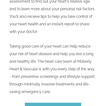
assessment to find out your heart's relative age
and to learn more about your personal risk factors.
You'll also receive tips to help you take control of
your heart health and an instant report to share
with your doctor.
Taking good care of your heart can help reduce
your risk of heart disease and help you live a long
and healthy life. The heart care team at Moberly
Heart & Vascular is with you every step of the way
- from preventive screenings and lifestyle support,
through minimally invasive treatments and life-
saving emergency care.