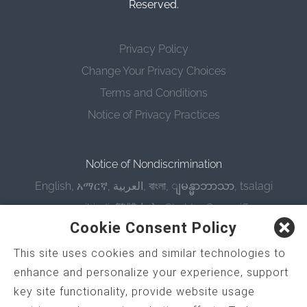
Reserved.
Privacy Policy
Change Your Privacy Choices
Terms and Conditions
Notice of Privacy Practices
Notice of Nondiscrimination
English
,
አማርኛ
,
العربية
,
বাংলা
,
ျမန္မာဘာသာ
,
tsalagi
gawonihisdi
,
繁體中文
,
Chahta
,
Oroomiffa
,
Cookie Consent Policy
Nederlands
,
Français
,
Kreyòl Ayisyen
,
Deutsch
,
ગુજરાતી
,
हिंदी
,
Hmoob
,
Igbo asusu
,
Ilokano
,
Italiano
,
This site uses cookies and similar technologies to
enhance and personalize your experience, support
日本語
,
한국어
,
Ɓàsɔ́ɔ̀‑wùɖù‑po‑nyɔ̀
,
ພາສາລາວ
,
key site functionality, provide website usage
Kajin Ṃajōḷ
,
ខ្មែរ
,
Diné Bizaad
,
नेपाली
,
Deitsch
,
فارسی
,