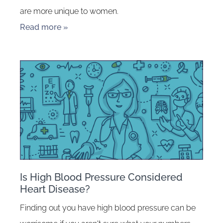
are more unique to women.
Read more »
Is High Blood Pressure Considered
Heart Disease?
Finding out you have high blood pressure can be