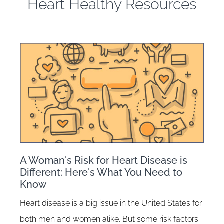
Heart Healthy Resources
A Woman's Risk for Heart Disease is
Different: Here's What You Need to
Know
Heart disease is a big issue in the United States for
both men and women alike. But some risk factors