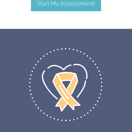
Start My Assessment!