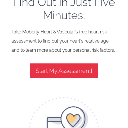
Find Out In Just Five
Minutes.
Take Moberly Heart & Vascular's free heart risk
assessment to find out your heart's relative age
and to learn more about your personal risk factors.
Start My Assessment!