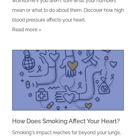
worrisome if you aren't sure what your numbers
mean or what to do about them. Discover how high
blood pressure affects your heart.
Read more »
How Does Smoking Affect Your Heart?
Smoking's impact reaches far beyond your lungs,