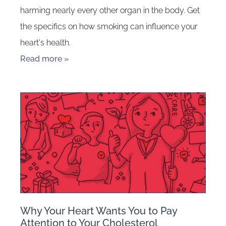
harming nearly every other organ in the body. Get
the specifics on how smoking can influence your
heart's health.
Read more »
Why Your Heart Wants You to Pay
Attention to Your Cholesterol