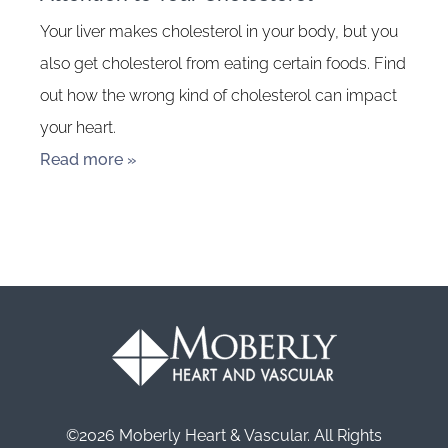
Your liver makes cholesterol in your body, but you
also get cholesterol from eating certain foods. Find
out how the wrong kind of cholesterol can impact
your heart.
Read more »
©2026 Moberly Heart & Vascular. All Rights