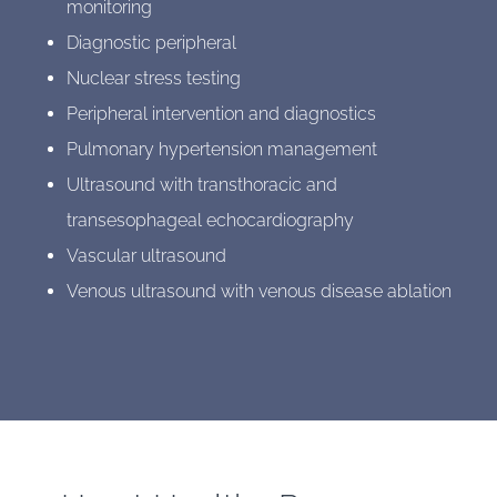
monitoring
Diagnostic peripheral
Nuclear stress testing
Peripheral intervention and diagnostics
Pulmonary hypertension management
Ultrasound with transthoracic and
transesophageal echocardiography
Vascular ultrasound
Venous ultrasound with venous disease ablation