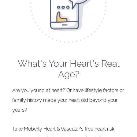
What's Your Heart's Real
Age?
Are you young at heart? Or have lifestyle factors or
family history made your heart old beyond your
years?
Take Moberly Heart & Vascular's free heart risk