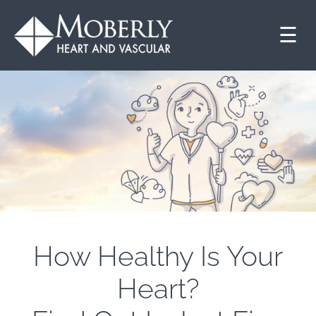
☰
How Healthy Is Your
Heart?