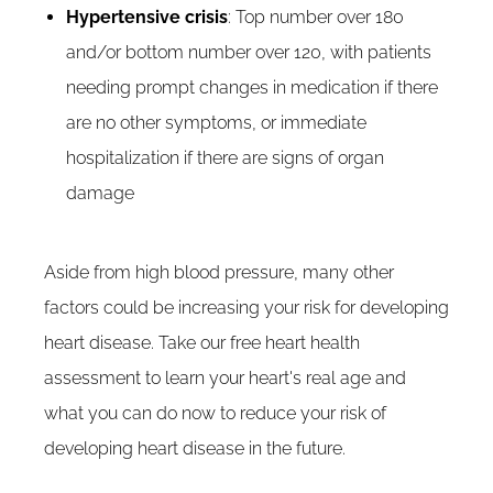
Hypertensive crisis
: Top number over 180
and/or bottom number over 120, with patients
needing prompt changes in medication if there
are no other symptoms, or immediate
hospitalization if there are signs of organ
damage
Aside from high blood pressure, many other
factors could be increasing your risk for developing
heart disease. Take our free heart health
assessment to learn your heart's real age and
what you can do now to reduce your risk of
developing heart disease in the future.