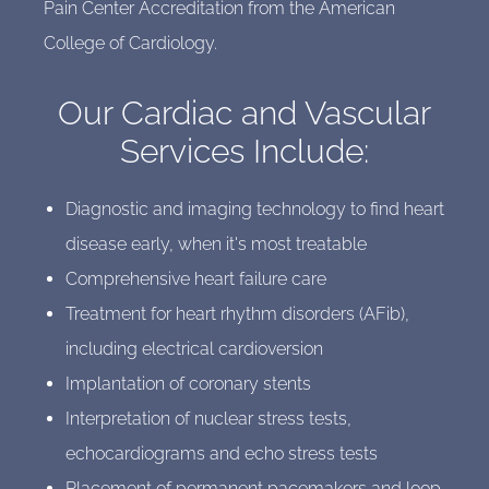
Pain Center Accreditation from the American
College of Cardiology.
Our Cardiac and Vascular
Services Include:
Diagnostic and imaging technology to find heart
disease early, when it's most treatable
Comprehensive heart failure care
Treatment for heart rhythm disorders (AFib),
including electrical cardioversion
Implantation of coronary stents
Interpretation of nuclear stress tests,
echocardiograms and echo stress tests
Placement of permanent pacemakers and loop