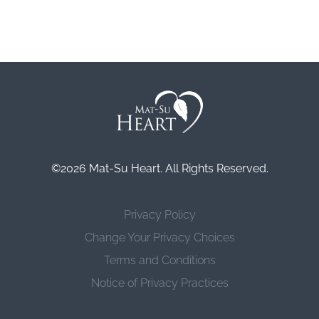
©2026 Mat-Su Heart. All Rights Reserved.
Privacy Policy
Change Your Privacy Choices
Terms and Conditions
Notice of Privacy Practices