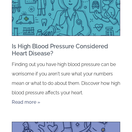
Is High Blood Pressure Considered
Heart Disease?
Finding out you have high blood pressure can be
worrisome if you aren't sure what your numbers
mean or what to do about them. Discover how high
blood pressure affects your heart.
Read more »