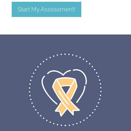
Start My Assessment!