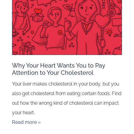
Why Your Heart Wants You to Pay
Attention to Your Cholesterol
Your liver makes cholesterol in your body, but you
also get cholesterol from eating certain foods. Find
out how the wrong kind of cholesterol can impact
your heart.
Read more »