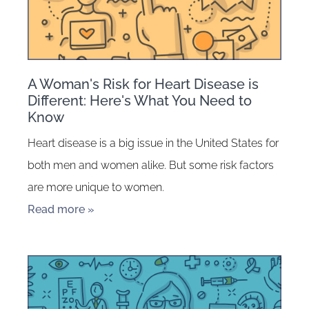
A Woman's Risk for Heart Disease is
Different: Here's What You Need to
Know
Heart disease is a big issue in the United States for
both men and women alike. But some risk factors
are more unique to women.
Read more »