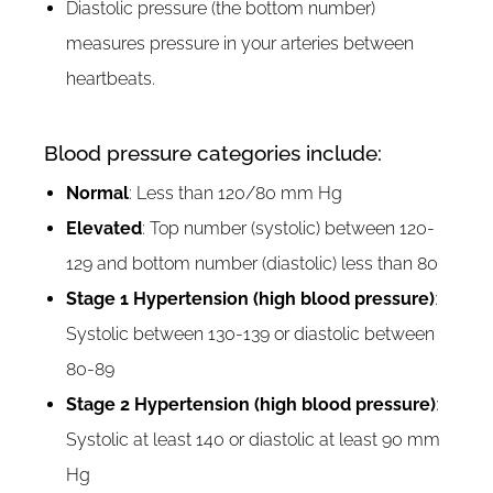
Diastolic pressure (the bottom number)
measures pressure in your arteries between
heartbeats.
Blood pressure categories include:
Normal
: Less than 120/80 mm Hg
Elevated
: Top number (systolic) between 120-
129 and bottom number (diastolic) less than 80
Stage 1 Hypertension (high blood pressure)
:
Systolic between 130-139 or diastolic between
80-89
Stage 2 Hypertension (high blood pressure)
:
Systolic at least 140 or diastolic at least 90 mm
Hg