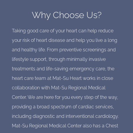
Why Choose Us?
Taking good care of your heart can help reduce
your risk of heart disease and help you live a long
and healthy life. From preventive screenings and
lifestyle support, through minimally invasive
treatments and life-saving emergency care, the
heart care team at Mat-Su Heart works in close
collaboration with Mat-Su Regional Medical
Center. We are here for you every step of the way,
providing a broad spectrum of cardiac services,
including diagnostic and interventional cardiology.
Mat-Su Regional Medical Center also has a Chest