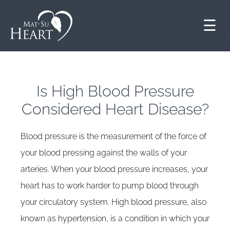
☰
Is High Blood Pressure
Considered Heart Disease?
Blood pressure is the measurement of the force of
your blood pressing against the walls of your
arteries. When your blood pressure increases, your
heart has to work harder to pump blood through
your circulatory system. High blood pressure, also
known as hypertension, is a condition in which your