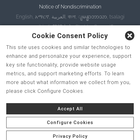
Notice of Nondiscrimination
English
,
አማርኛ
,
العربية
,
বাংলা
,
ျမန္မာဘာသာ
,
tsalagi
gawonihisdi
,
繁體中文
,
Chahta
,
Oroomiffa
,
Cookie Consent Policy
Nederlands
,
Français
,
Kreyòl Ayisyen
,
Deutsch
,
ગુજરાતી
,
हिंदी
,
Hmoob
,
Igbo asusu
,
Ilokano
,
Italiano
,
This site uses cookies and similar technologies to
enhance and personalize your experience, support
日本語
,
한국어
,
Ɓàsɔ́ɔ̀‑wùɖù‑po‑nyɔ̀
,
ພາສາລາວ
,
key site functionality, provide website usage
Kajin Ṃajōḷ
,
ខ្មែរ
,
Diné Bizaad
,
नेपाली
,
Deitsch
,
فارسی
,
metrics, and support marketing efforts. To learn
Polski
,
Português
,
ਪੰਜਾਬੀ
,
Română
,
Русский
,
more about what information we collect from you,
Gagana fa'a Sāmoa
,
Srpsko‑hrvatski
,
Español
,
please click Configure Cookies.
ܣܘܼܪܸܬ݂
,
Tagalog
,
ภาษาไทย
,
Türkçe
,
Українська
,
اُردُو
,
Tiếng Việt
,
èdè Yorùbá
Accept All
Configure Cookies
Privacy Policy