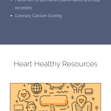
recorders
Coronary Calcium Scoring
Heart Healthy Resources