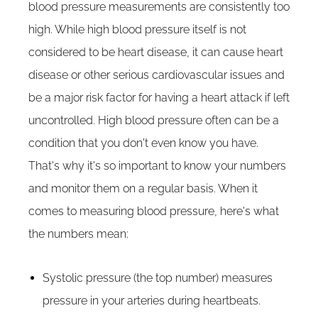
blood pressure measurements are consistently too
high. While high blood pressure itself is not
considered to be heart disease, it can cause heart
disease or other serious cardiovascular issues and
be a major risk factor for having a heart attack if left
uncontrolled. High blood pressure often can be a
condition that you don't even know you have.
That's why it's so important to know your numbers
and monitor them on a regular basis. When it
comes to measuring blood pressure, here's what
the numbers mean:
Systolic pressure (the top number) measures
pressure in your arteries during heartbeats.