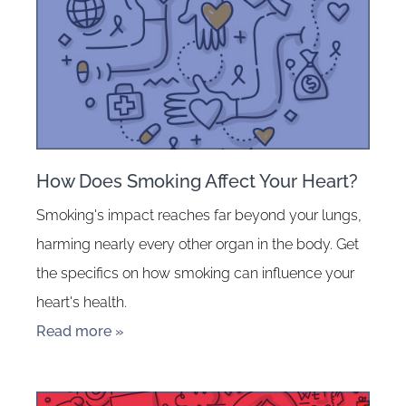
How Does Smoking Affect Your Heart?
Smoking's impact reaches far beyond your lungs,
harming nearly every other organ in the body. Get
the specifics on how smoking can influence your
heart's health.
Read more »