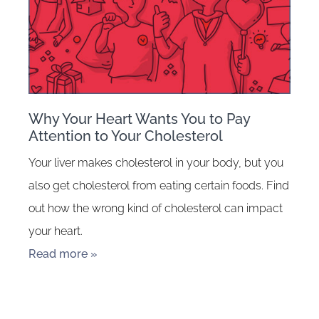
Why Your Heart Wants You to Pay
Attention to Your Cholesterol
Your liver makes cholesterol in your body, but you
also get cholesterol from eating certain foods. Find
out how the wrong kind of cholesterol can impact
your heart.
Read more »