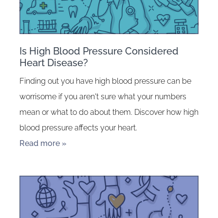
Is High Blood Pressure Considered
Heart Disease?
Finding out you have high blood pressure can be
worrisome if you aren't sure what your numbers
mean or what to do about them. Discover how high
blood pressure affects your heart.
Read more »