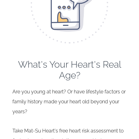
What's Your Heart's Real
Age?
Are you young at heart? Or have lifestyle factors or
family history made your heart old beyond your
years?
Take Mat-Su Heart's free heart risk assessment to