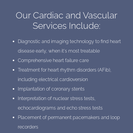
Our Cardiac and Vascular
Services Include:
Diagnostic and imaging technology to find heart
disease early, when it's most treatable
Comprehensive heart failure care
Treatment for heart rhythm disorders (AFib),
including electrical cardioversion
Implantation of coronary stents
Interpretation of nuclear stress tests,
echocardiograms and echo stress tests
Placement of permanent pacemakers and loop
recorders