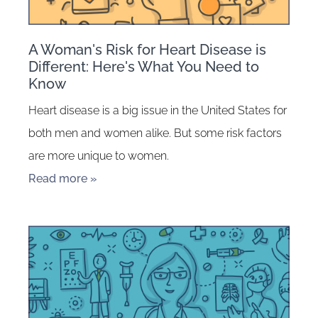
A Woman's Risk for Heart Disease is
Different: Here's What You Need to
Know
Heart disease is a big issue in the United States for
both men and women alike. But some risk factors
are more unique to women.
Read more »