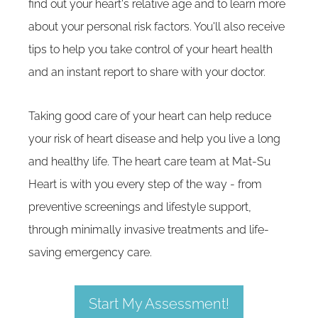
find out your heart's relative age and to learn more
about your personal risk factors. You'll also receive
tips to help you take control of your heart health
and an instant report to share with your doctor.
Taking good care of your heart can help reduce
your risk of heart disease and help you live a long
and healthy life. The heart care team at Mat-Su
Heart is with you every step of the way - from
preventive screenings and lifestyle support,
through minimally invasive treatments and life-
saving emergency care.
Start My Assessment!