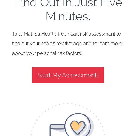
Find Out In Just Five
Minutes.
Take Mat-Su Heart's free heart risk assessment to
find out your heart's relative age and to learn more
about your personal risk factors.
Start My Assessment!