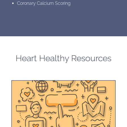
Coronary Calcium Scoring
Heart Healthy Resources