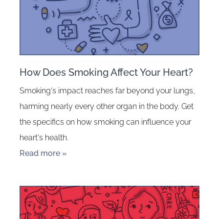
How Does Smoking Affect Your Heart?
Smoking's impact reaches far beyond your lungs,
harming nearly every other organ in the body. Get
the specifics on how smoking can influence your
heart's health.
Read more »