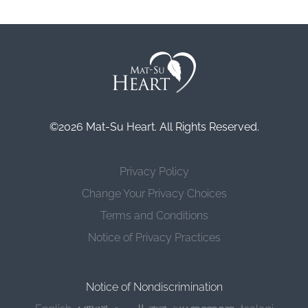
©2026 Mat-Su Heart. All Rights Reserved.
Privacy Policy
Change Your Privacy Choices
Terms and Conditions
Notice of Privacy Practices
Notice of Nondiscrimination