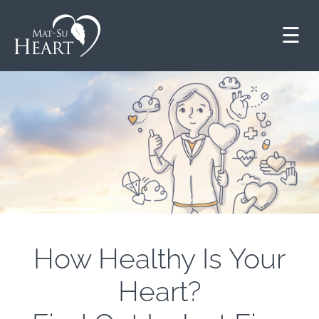
☰
How Healthy Is Your
Heart?