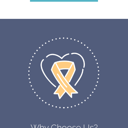
Why Choose Us?