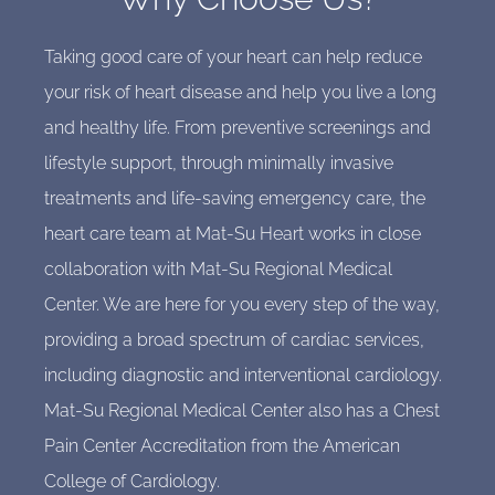
Taking good care of your heart can help reduce
your risk of heart disease and help you live a long
and healthy life. From preventive screenings and
lifestyle support, through minimally invasive
treatments and life-saving emergency care, the
heart care team at Mat-Su Heart works in close
collaboration with Mat-Su Regional Medical
Center. We are here for you every step of the way,
providing a broad spectrum of cardiac services,
including diagnostic and interventional cardiology.
Mat-Su Regional Medical Center also has a Chest
Pain Center Accreditation from the American
College of Cardiology.