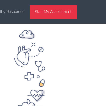
thy Resources
Start My Assessment!