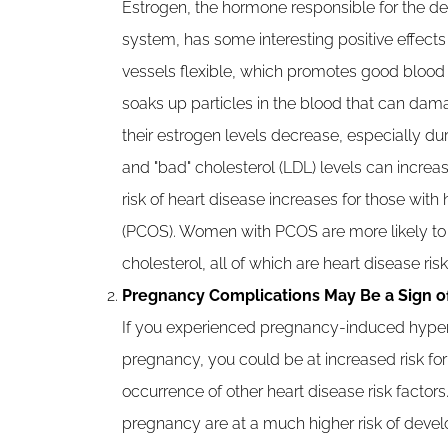
Estrogen, the hormone responsible for the 
system, has some interesting positive effect
vessels flexible, which promotes good blood f
soaks up particles in the blood that can dam
their estrogen levels decrease, especially d
and "bad" cholesterol (LDL) levels can increase
risk of heart disease increases for those wi
(PCOS). Women with PCOS are more likely to 
cholesterol, all of which are heart disease risk
Pregnancy Complications May Be a Sign o
If you experienced pregnancy-induced hypert
pregnancy, you could be at increased risk for
occurrence of other heart disease risk fact
pregnancy are at a much higher risk of develo