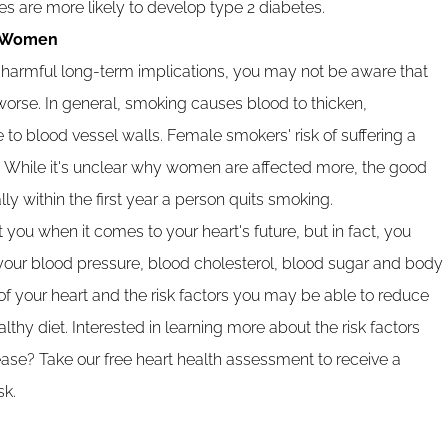
 are more likely to develop type 2 diabetes.
r Women
armful long-term implications, you may not be aware that
se. In general, smoking causes blood to thicken,
 to blood vessel walls. Female smokers' risk of suffering a
p. While it's unclear why women are affected more, the good
lly within the first year a person quits smoking.
 you when it comes to your heart's future, but in fact, you
our blood pressure, blood cholesterol, blood sugar and body
of your heart and the risk factors you may be able to reduce
lthy diet. Interested in learning more about the risk factors
sease? Take our free heart health assessment to receive a
sk.