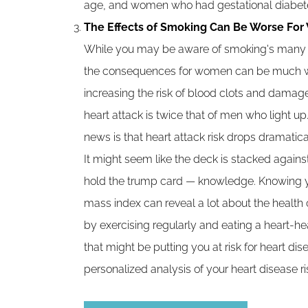
age, and women who had gestational diabetes
The Effects of Smoking Can Be Worse Fo
While you may be aware of smoking's many h
the consequences for women can be much wor
increasing the risk of blood clots and damage
heart attack is twice that of men who light u
news is that heart attack risk drops dramatica
It might seem like the deck is stacked against
hold the trump card — knowledge. Knowing y
mass index can reveal a lot about the health 
by exercising regularly and eating a heart-hea
that might be putting you at risk for heart di
personalized analysis of your heart disease ri