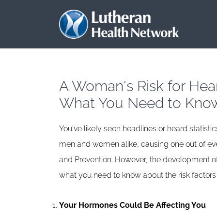
A Woman's Risk for Heart
What You Need to Kno
You've likely seen headlines or heard statistic
men and women alike, causing one out of ever
and Prevention. However, the development of 
what you need to know about the risk factor
Your Hormones Could Be Affecting You