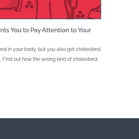
ts You to Pay Attention to Your
rol in your body, but you also get cholesterol
. Find out how the wrong kind of cholesterol