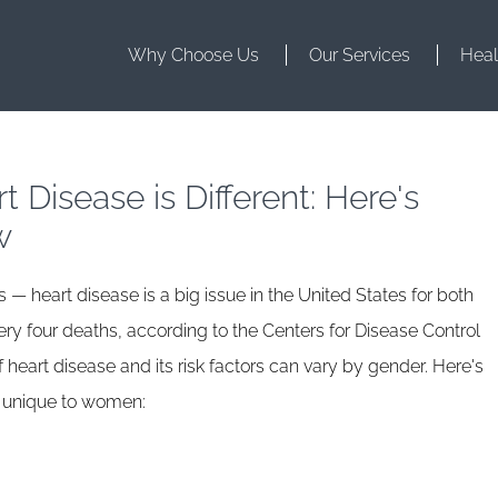
Why Choose Us
Our Services
Heal
 Disease is Different: Here's
w
s — heart disease is a big issue in the United States for both
y four deaths, according to the Centers for Disease Control
heart disease and its risk factors can vary by gender. Here's
s unique to women: