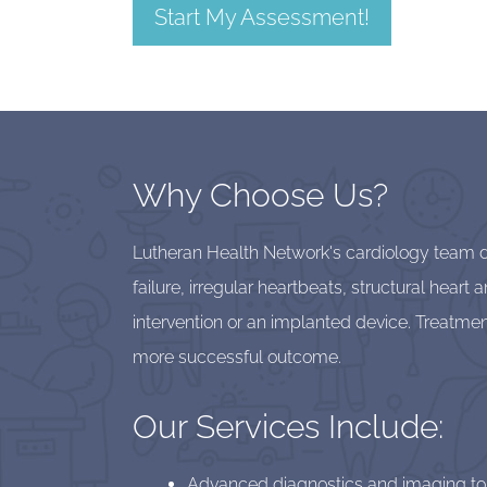
Start My Assessment!
Why Choose Us?
Lutheran Health Network's cardiology team del
failure, irregular heartbeats, structural hear
intervention or an implanted device. Treatmen
more successful outcome.
Our Services Include:
Advanced diagnostics and imaging to fi