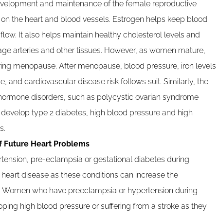
development and maintenance of the female reproductive
s on the heart and blood vessels. Estrogen helps keep blood
low. It also helps maintain healthy cholesterol levels and
age arteries and other tissues. However, as women mature,
uring menopause. After menopause, blood pressure, iron levels
, and cardiovascular disease risk follows suit. Similarly, the
th hormone disorders, such as polycystic ovarian syndrome
develop type 2 diabetes, high blood pressure and high
s.
f Future Heart Problems
ension, pre-eclampsia or gestational diabetes during
 heart disease as these conditions can increase the
ors. Women who have preeclampsia or hypertension during
ping high blood pressure or suffering from a stroke as they