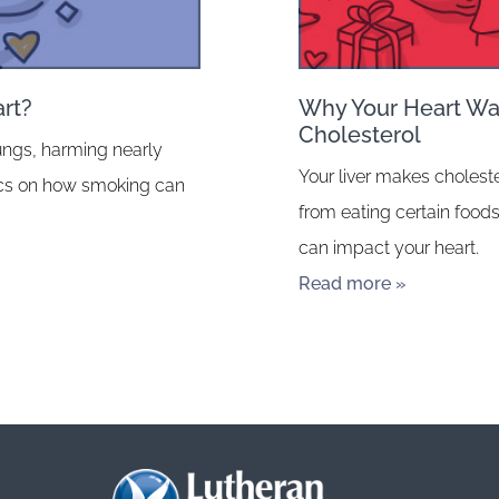
rt?
Why Your Heart Wan
Cholesterol
ungs, harming nearly
Your liver makes choleste
fics on how smoking can
from eating certain foods
can impact your heart.
Read more »