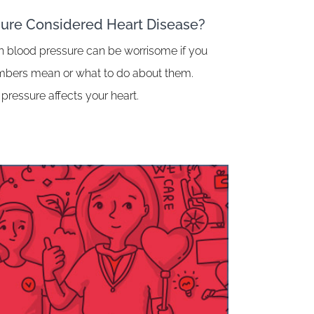
sure Considered Heart Disease?
h blood pressure can be worrisome if you
umbers mean or what to do about them.
pressure affects your heart.