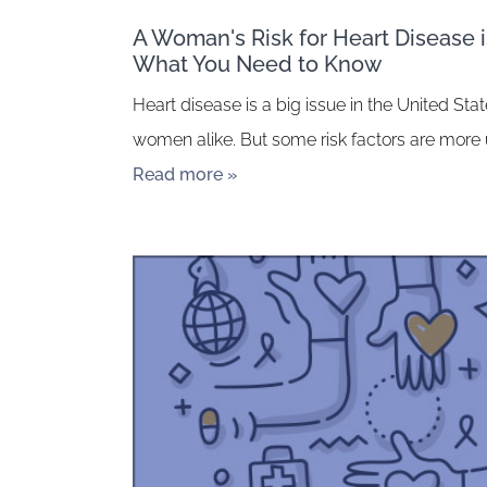
A Woman's Risk for Heart Disease is
What You Need to Know
Heart disease is a big issue in the United St
women alike. But some risk factors are more
Read more »