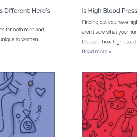
 Different: Here's
Is High Blood Pres
Finding out you have hig
ates for both men and
aren't sure what your n
 unique to women.
Discover how high blood 
Read more »