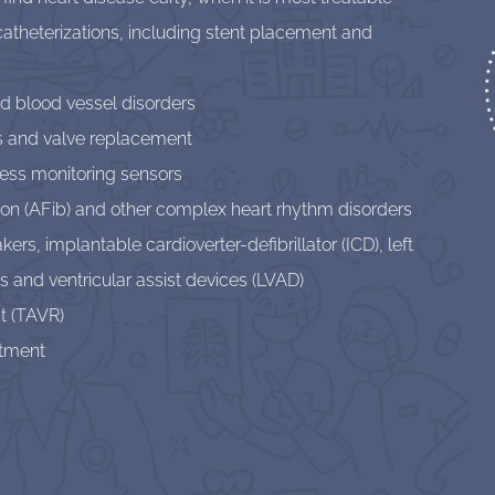
catheterizations, including stent placement and
nd blood vessel disorders
s and valve replacement
eless monitoring sensors
lation (AFib) and other complex heart rhythm disorders
s, implantable cardioverter-defibrillator (ICD), left
 and ventricular assist devices (LVAD)
t (TAVR)
atment