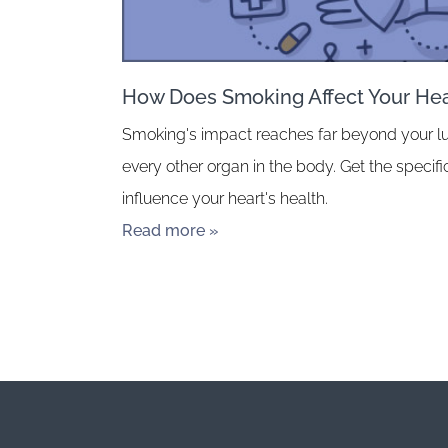
How Does Smoking Affect Your Hea
Smoking's impact reaches far beyond your l
every other organ in the body. Get the speci
influence your heart's health.
Read more »