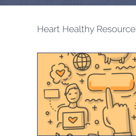
Heart Healthy Resource