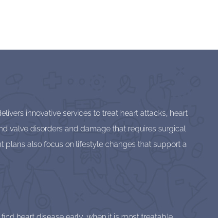
ivers innovative services to treat heart attacks, heart
t and valve disorders and damage that requires surgical
t plans also focus on lifestyle changes that support a
nd heart disease early, when it is most treatable