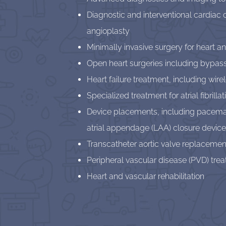
Diagnostic and interventional cardiac 
angioplasty
Minimally invasive surgery for heart a
Open heart surgeries including bypas
Heart failure treatment, including wir
Specialized treatment for atrial fibril
Device placements, including pacemaker
atrial appendage (LAA) closure devices
Transcatheter aortic valve replacemen
Peripheral vascular disease (PVD) tre
Heart and vascular rehabilitation